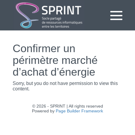
Aller
au
contenu
bas
le
Confirmer un
me
périmètre marché
d’achat d’énergie
Sorry, but you do not have permission to view this
content.
© 2026 - SPRINT | All rights reserved
Powered by
Page Builder Framework