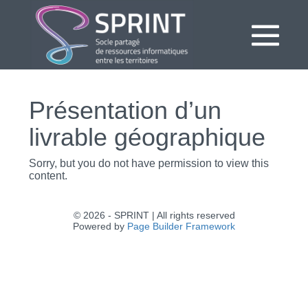
Aller
au
contenu
bas
le
Présentation d’un
me
livrable géographique
Sorry, but you do not have permission to view this
content.
© 2026 - SPRINT | All rights reserved
Powered by
Page Builder Framework