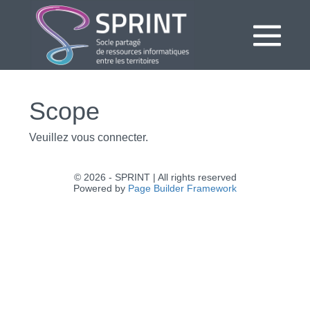
Aller
au
contenu
bas
le
Scope
me
Veuillez vous connecter.
© 2026 - SPRINT | All rights reserved
Powered by
Page Builder Framework