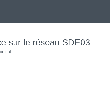
ce sur le réseau SDE03
ontent.