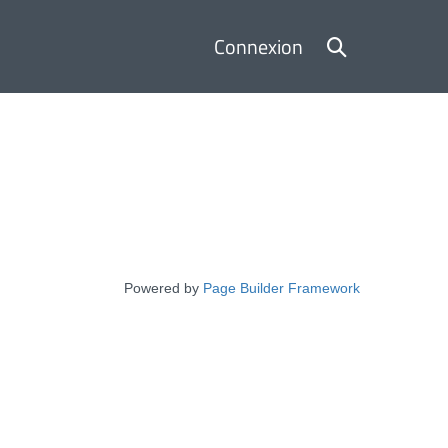
Basculer
Connexion
la
recherche
Powered by
Page Builder Framework