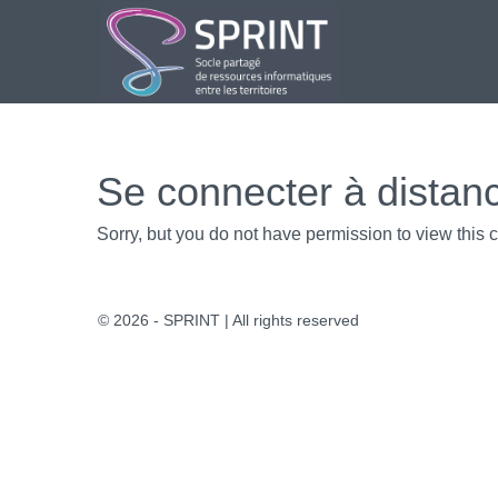
Aller
au
contenu
Se connecter à distan
Sorry, but you do not have permission to view this c
© 2026 - SPRINT | All rights reserved