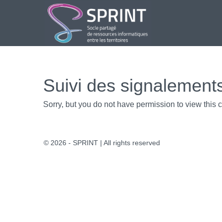
Aller
au
contenu
Suivi des signalement
Sorry, but you do not have permission to view this c
© 2026 - SPRINT | All rights reserved