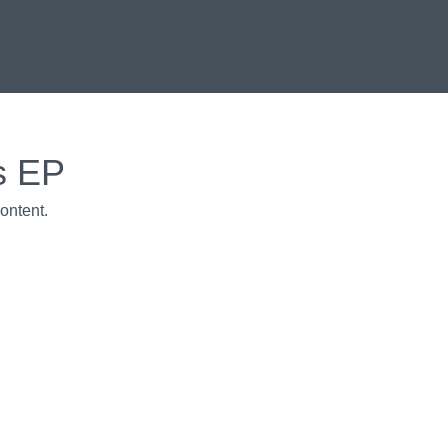
s EP
ontent.