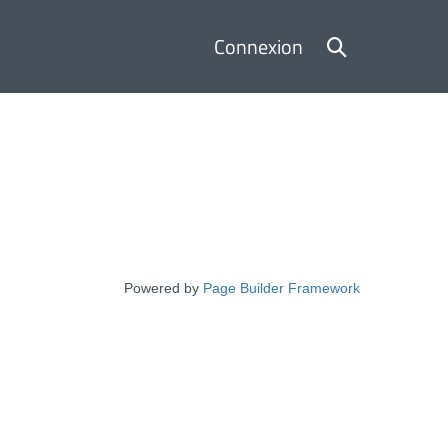
Basculer
Connexion
la
recherche
Powered by
Page Builder Framework