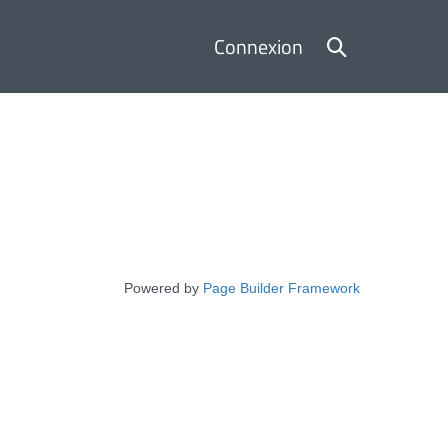
Basculer
Connexion
la
recherche
Powered by
Page Builder Framework