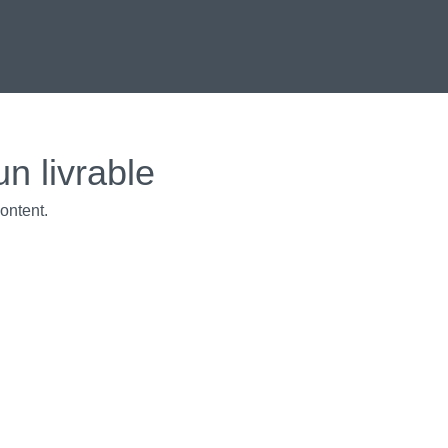
un livrable
ontent.