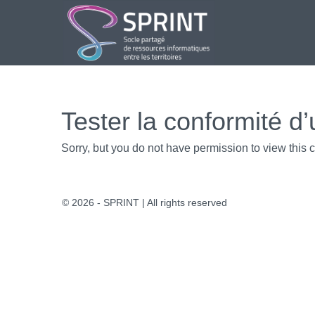
Aller
au
contenu
Tester la conformité d’
Sorry, but you do not have permission to view this c
© 2026 - SPRINT | All rights reserved